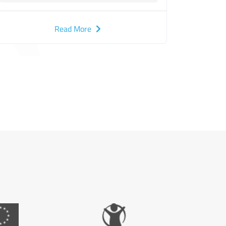
Children in Gaza under the "Etihad 2"
Project
Read More