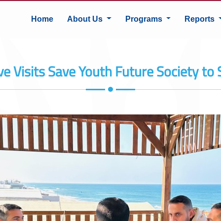
Home
About Us
Programs
Reports
e Visits Save Youth Future Society to 