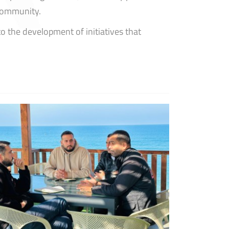
 community.
o the development of initiatives that