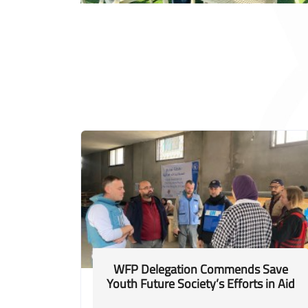
WFP Delegation Commends Save
Youth Future Society’s Efforts in Aid
Distribution