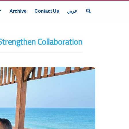
Archive
Contact Us
عربي
Strengthen Collaboration