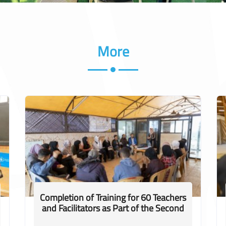
More
Completion of Training for 60 Teachers
and Facilitators as Part of the Second
Phase of the "Ittihad 2" Project