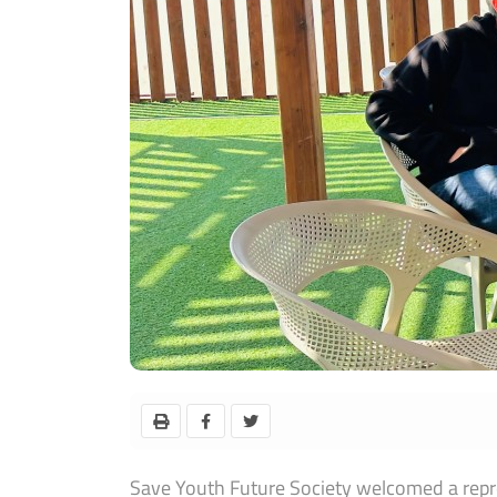
Save Youth Future Society welcomed a repres