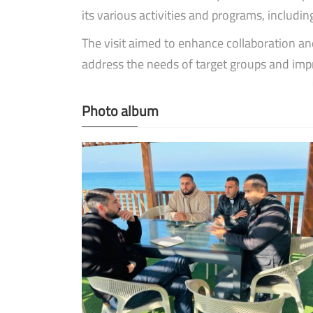
its various activities and programs, includi
The visit aimed to enhance collaboration an
address the needs of target groups and impr
Photo album