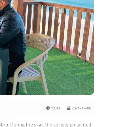
12:00
2024-12-06
ip. During the visit, the society presented