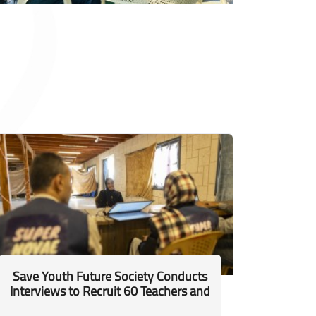
Save Youth Future Society Conducts
Interviews to Recruit 60 Teachers and
Facilitators to Support Displaced