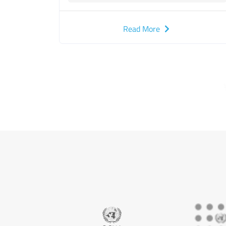
Read More