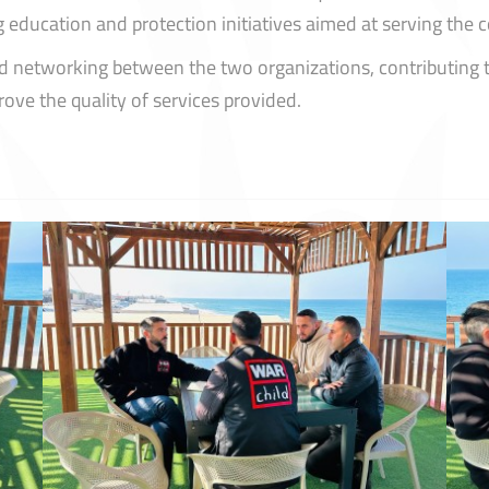
ng education and protection initiatives aimed at serving the
d networking between the two organizations, contributing t
ove the quality of services provided.