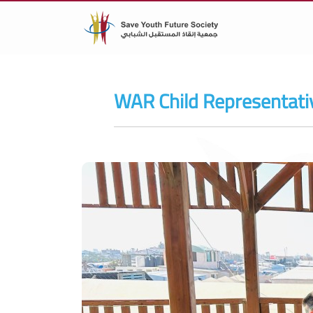
WAR Child Representativ