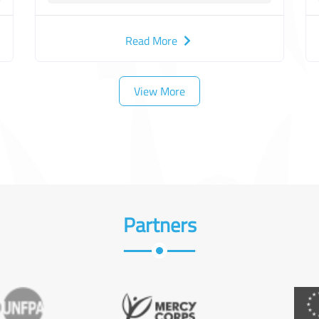
Read More
View More
Partners