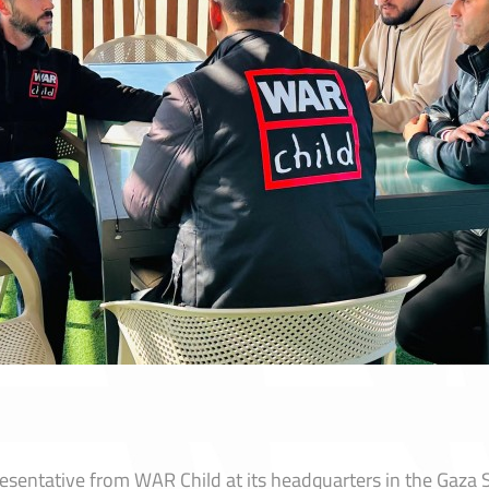
entative from WAR Child at its headquarters in the Gaza Str